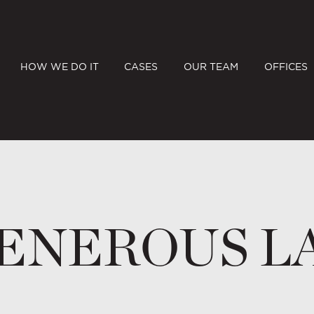
HOW WE DO IT
CASES
OUR TEAM
OFFICES
ENEROUS L