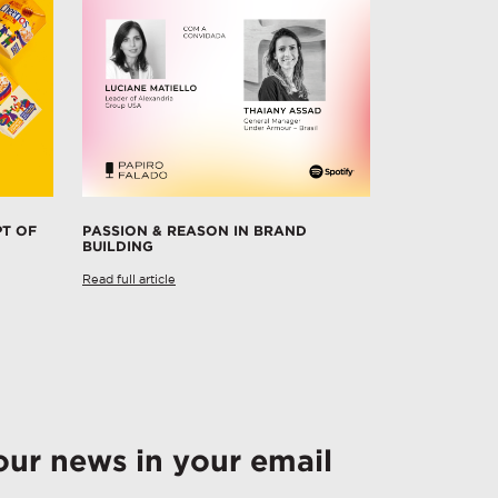
PT OF
PASSION & REASON IN BRAND
BUILDING
Read full article
our news in your email