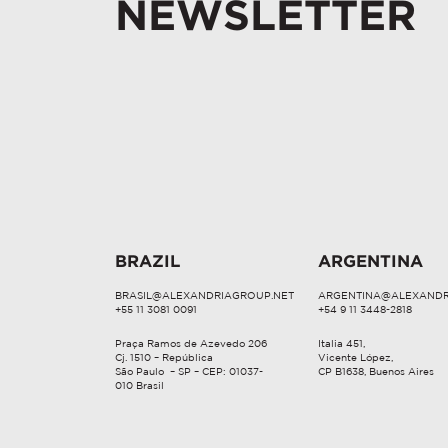
NEWSLETTER
BRAZIL
ARGENTINA
BRASIL@ALEXANDRIAGROUP.NET
ARGENTINA@ALEXANDR
+55 11 3081 0091
+54 9 11 3448-2818
Praça Ramos de Azevedo 206
Italia 451,
Cj. 1510 – República
Vicente López,
São Paulo – SP – CEP: 01037-
CP B1638, Buenos Aires
010 Brasil