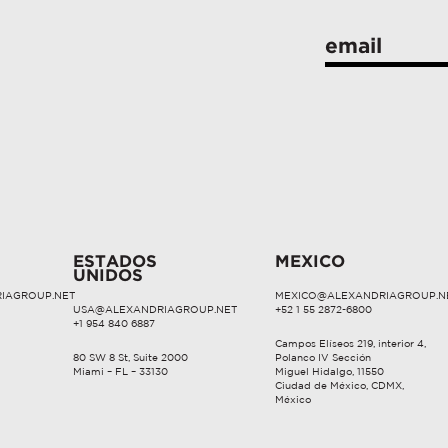
ESTADOS
MEXICO
UNIDOS
IAGROUP.NET
MEXICO@ALEXANDRIAGROUP.N
USA@ALEXANDRIAGROUP.NET
+52 1 55 2872-6800
+1 954 840 6887
Campos Elíseos 219, interior 4,
80 SW 8 St, Suite 2000
Polanco IV Sección
Miami – FL – 33130
Miguel Hidalgo, 11550
Ciudad de México, CDMX,
México