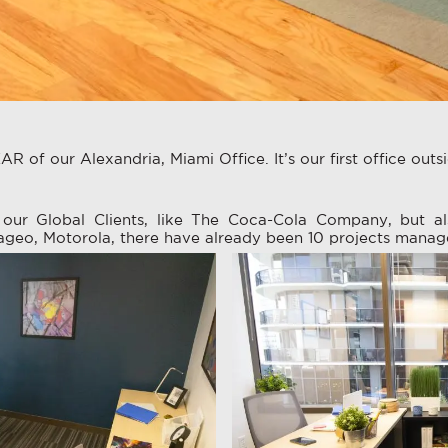
R of our Alexandria, Miami Office. It’s our first office outs
our Global Clients, like The Coca-Cola Company, but al
ageo, Motorola, there have already been 10 projects manag