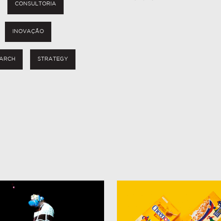
CONSULTORIA
INOVAÇÃO
ARCH
STRATEGY