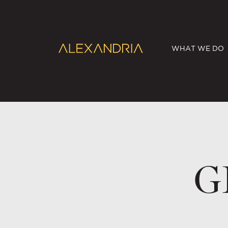
WHAT WE DO
G