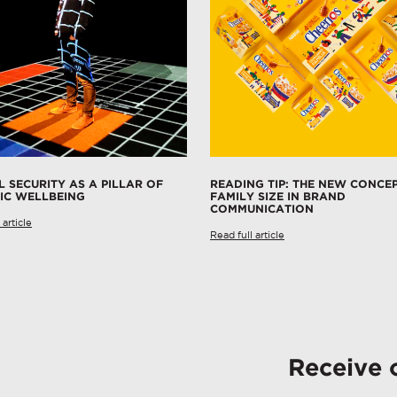
L SECURITY AS A PILLAR OF
READING TIP: THE NEW CONCE
IC WELLBEING
FAMILY SIZE IN BRAND
COMMUNICATION
 article
Read full article
Receive 