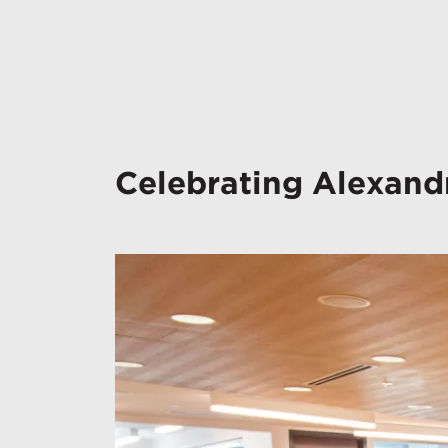
Celebrating Alexandr