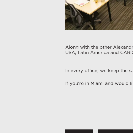
Along with the other Alexandri
USA, Latin America and CAR
In every office, we keep the s
If you’re in Miami and would 