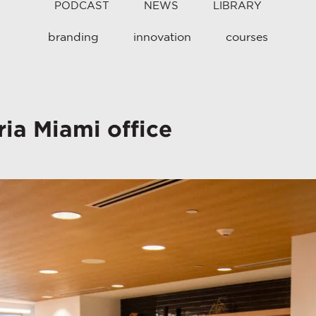
PODCAST
NEWS
LIBRARY
branding
innovation
courses
ia Miami office