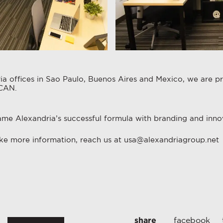
a offices in Sao Paulo, Buenos Aires and Mexico, we are pr
ICAN.
ame Alexandria’s successful formula with branding and innov
like more information, reach us at usa@alexandriagroup.net
share
facebook