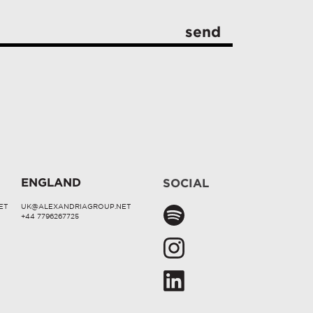
ENGLAND
SOCIAL
ET
UK@ALEXANDRIAGROUP.NET
+44 7796267725