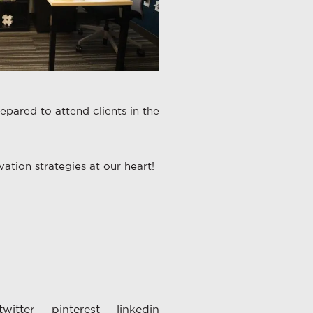
epared to attend clients in the
ation strategies at our heart!
twitter
pinterest
linkedin