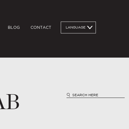
BLOG
CONTACT
LANGUAGE
AB