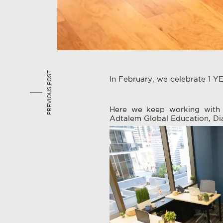
PREVIOUS POST
In February, we celebrate 1 YEA
Here we keep working with 
Adtalem Global Education, Di