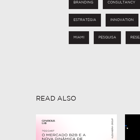
BRANDING
CONSULTANCY
ESTRATÉGIA
INNOVATION
MIAMI
PESQUISA
RESE
READ ALSO