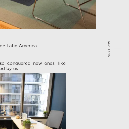
NEXT POST
ide Latin America.
so conquered new ones, like
ed by us.