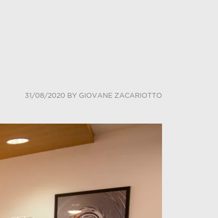
31/08/2020
BY
GIOVANE ZACARIOTTO