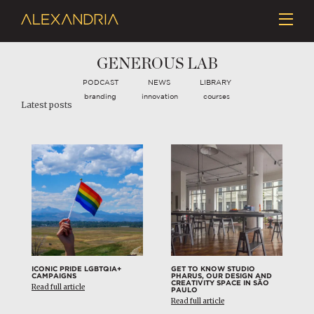
GENEROUS LAB
PODCAST
NEWS
LIBRARY
branding
innovation
courses
Latest posts
ICONIC PRIDE LGBTQIA+
GET TO KNOW STUDIO
CAMPAIGNS
PHARUS, OUR DESIGN AND
CREATIVITY SPACE IN SÃO
Read full article
PAULO
Read full article