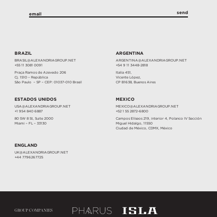
BRAZIL
ARGENTINA
BRASIL@ALEXANDRIAGROUP.NET
ARGENTINA@ALEXANDRIAGROUP.NET
+55 11 3081 0091
+54 9 11 3448-2818
Praça Ramos de Azevedo 206
Italia 451,
Cj. 1510 – República
Vicente López,
São Paulo – SP – CEP: 01037-010 Brasil
CP B1638, Buenos Aires
ESTADOS UNIDOS
MEXICO
USA@ALEXANDRIAGROUP.NET
MEXICO@ALEXANDRIAGROUP.NET
+1 954 840 6887
+52 1 55 2872-6800
80 SW 8 St, Suite 2000
Campos Elíseos 219, interior 4, Polanco IV Sección
Miami – FL – 33130
Miguel Hidalgo, 11550
Ciudad de México, CDMX, México
ENGLAND
UK@ALEXANDRIAGROUP.NET
+44 7796267725
GROUP COMPANIES