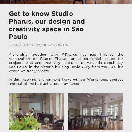
Get to know Studio
Pharus, our design and
creativity space in São
Paulo
31/08/2020
BY
GIOVANE ZACARIOTTO
Alexandria together with @Pharus has just finished the
rennovation of Studio Pharus, an experimental space for
projects, arts and creativity. Located at Praca da Republica/
Sao Paulo, in the historic building David Cury from the 50’s, it’s
where we freely create.
In this inspiring environment there will be Workshops, courses
and out of the box activities, stay tuned!