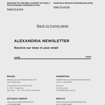
READING TIP: THE NEW CONCEPT OF FAMILY
PASSION & REASON IN BRAND BUILDING
SIZE IN BRAND COMMUNICATION
Read full article
Read full article
Back to home page
ALEXANDRIA NEWSLETTER
Receive our news in your email
BRAZIL
ARGENTINA
BRASIL@ALEXANDRIAGROUP.NET
ARGENTINA@ALEXANDRIAGROUP.NET
+55 11 3081 0091
+54 9 11 3448-2818
Praça Ramos de Azevedo 206
Italia 451,
Cj. 1510 – República
Vicente López,
São Paulo – SP – CEP: 01037-010 Brasil
CP B1638, Buenos Aires
ESTADOS UNIDOS
MEXICO
USA@ALEXANDRIAGROUP.NET
MEXICO@ALEXANDRIAGROUP.NET
+1 954 840 6887
+52 1 55 2872-6800