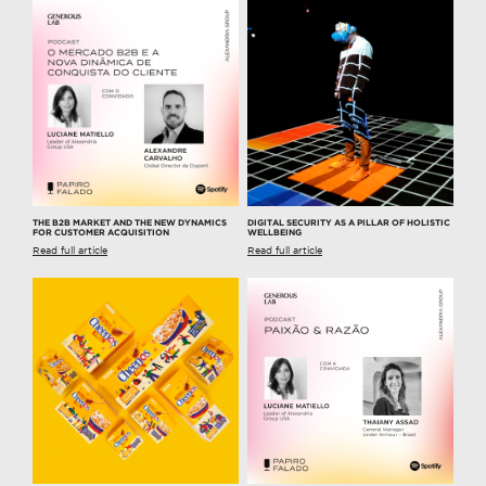
THE B2B MARKET AND THE NEW DYNAMICS
DIGITAL SECURITY AS A PILLAR OF HOLISTIC
FOR CUSTOMER ACQUISITION
WELLBEING
Read full article
Read full article