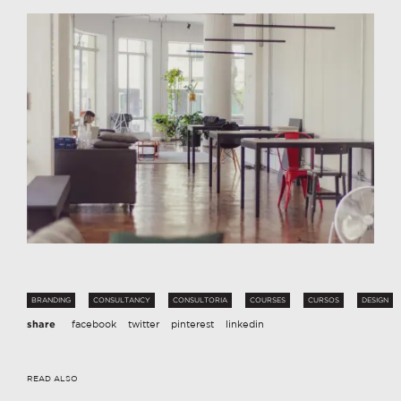
BRANDING
CONSULTANCY
CONSULTORIA
COURSES
CURSOS
DESIGN
share
facebook
twitter
pinterest
linkedin
READ ALSO