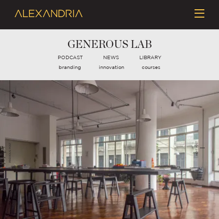
GENEROUS LAB
PODCAST
NEWS
LIBRARY
branding
innovation
courses
NEXT POST
PREVIOUS POST