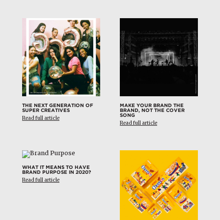
THE NEXT GENERATION OF
MAKE YOUR BRAND THE
SUPER CREATIVES
BRAND, NOT THE COVER
SONG
Read full article
Read full article
WHAT IT MEANS TO HAVE
BRAND PURPOSE IN 2020?
Read full article