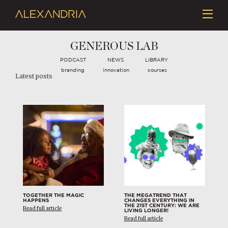
GENEROUS LAB
PODCAST
NEWS
LIBRARY
branding
innovation
courses
Latest posts
TOGETHER THE MAGIC
THE MEGATREND THAT
HAPPENS
CHANGES EVERYTHING IN
THE 21ST CENTURY: WE ARE
Read full article
LIVING LONGER!
Read full article