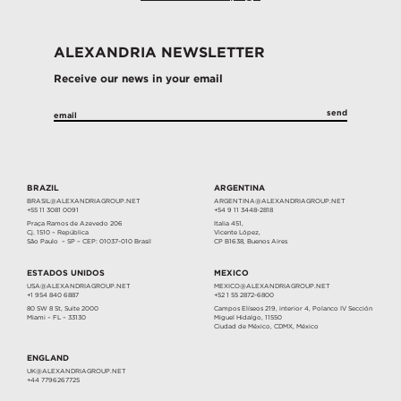
ALEXANDRIA NEWSLETTER
Receive our news in your email
BRAZIL
ARGENTINA
BRASIL@ALEXANDRIAGROUP.NET
ARGENTINA@ALEXANDRIAGROUP.NET
+55 11 3081 0091
+54 9 11 3448-2818
Praça Ramos de Azevedo 206
Italia 451,
Cj. 1510 – República
Vicente López,
São Paulo – SP – CEP: 01037-010 Brasil
CP B1638, Buenos Aires
ESTADOS UNIDOS
MEXICO
USA@ALEXANDRIAGROUP.NET
MEXICO@ALEXANDRIAGROUP.NET
+1 954 840 6887
+52 1 55 2872-6800
80 SW 8 St, Suite 2000
Campos Elíseos 219, interior 4, Polanco IV Sección
Miami – FL – 33130
Miguel Hidalgo, 11550
Ciudad de México, CDMX, México
ENGLAND
UK@ALEXANDRIAGROUP.NET
+44 7796267725