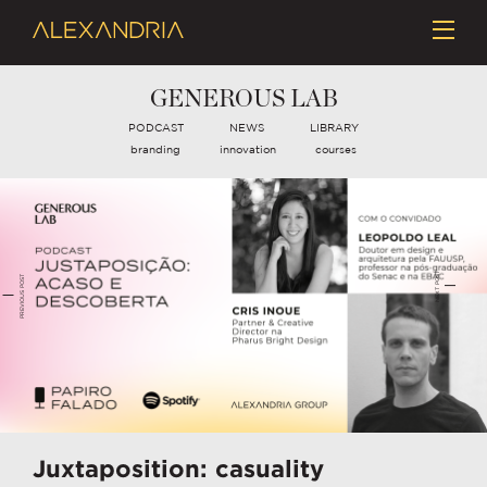
GENEROUS LAB
PODCAST
NEWS
LIBRARY
branding
innovation
courses
NEXT POST
PREVIOUS POST
Juxtaposition: casuality