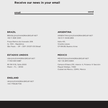
Receive our news in your email
BRAZIL
ARGENTINA
BRASIL@ALEXANDRIAGROUP.NET
ARGENTINA@ALEXANDRIAGROUP.NET
+55 11 3081 0091
+54 9 11 3448-2818
Praça Ramos de Azevedo 206
Italia 451,
Cj. 1510 – República
Vicente López,
São Paulo – SP – CEP: 01037-010 Brasil
CP B1638, Buenos Aires
ESTADOS UNIDOS
MEXICO
USA@ALEXANDRIAGROUP.NET
MEXICO@ALEXANDRIAGROUP.NET
+1 954 840 6887
+52 1 55 2872-6800
80 SW 8 St, Suite 2000
Campos Elíseos 219, interior 4, Polanco IV Sección
Miami – FL – 33130
Miguel Hidalgo, 11550
Ciudad de México, CDMX, México
ENGLAND
UK@ALEXANDRIAGROUP.NET
+44 7796267725