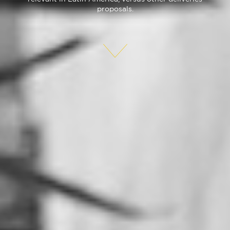
proposals.