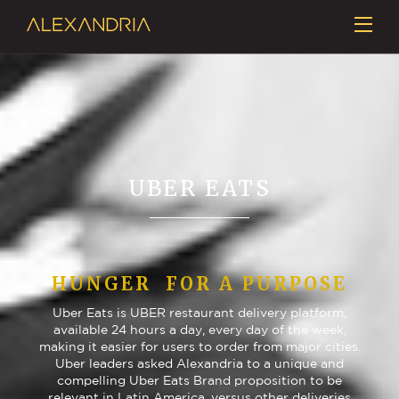
UBER EATS
HUNGER FOR A PURPOSE
Uber Eats is UBER restaurant delivery platform,
available 24 hours a day, every day of the week,
making it easier for users to order from major cities.
Uber leaders asked Alexandria to a unique and
compelling Uber Eats Brand proposition to be
relevant in Latin America, versus other deliveries